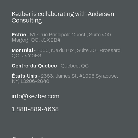
Kezber is collaborating with Andersen
Consulting
Estrie
-
817, rue Principale Ouest , Suite 400
Magog, QC, J1X 2B4
Montréal
-
1000, rue du Lux , Suite 301 Brossard,
QC, J4Y 0E3
Centre-du-Québec
-
Quebec, QC
États-Unis
-
2363, James St, #1096 Syracuse,
NY, 13206-2840
info@kezber.com
1 888-889-4668