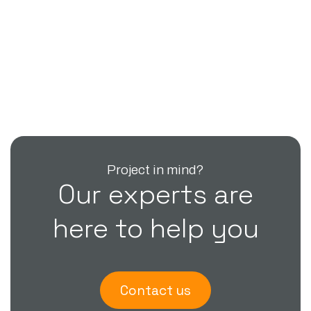
Project in mind?
Our experts are
here to help you
Contact us