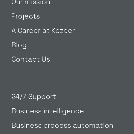
Our mission
Projects
A Career at Kezber
Blog
Contact Us
24/7 Support
Business intelligence
Business process automation