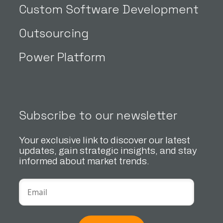
Custom Software Development
Outsourcing
Power Platform
Subscribe to our newsletter
Your exclusive link to discover our latest
updates, gain strategic insights, and stay
informed about market trends.