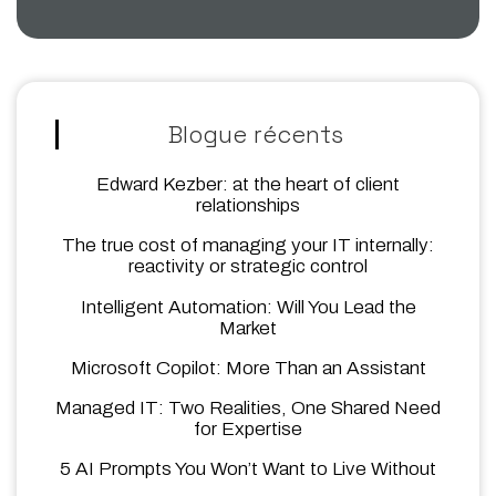
Blogue récents
Edward Kezber: at the heart of client
relationships
The true cost of managing your IT internally:
reactivity or strategic control
Intelligent Automation: Will You Lead the
Market
Microsoft Copilot: More Than an Assistant
Managed IT: Two Realities, One Shared Need
for Expertise
5 AI Prompts You Won’t Want to Live Without