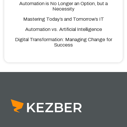
Automation is No Longer an Option, but a
Necessity
Mastering Today’s and Tomorrow’s IT
Automation vs. Artificial Intelligence
Digital Transformation: Managing Change for
Success