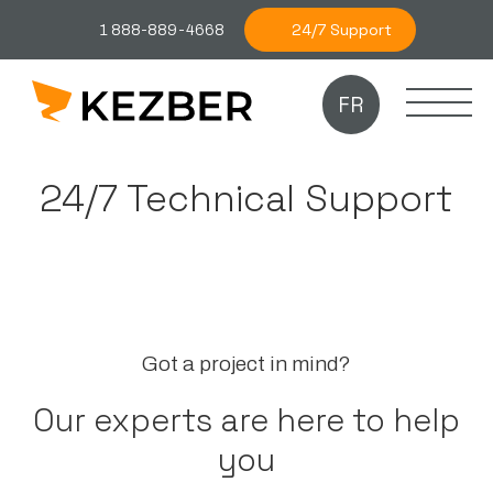
24/7 Support
1 888-889-4668
FR
24/7 Technical Support
Got a project in mind?
Our experts are here to help
you