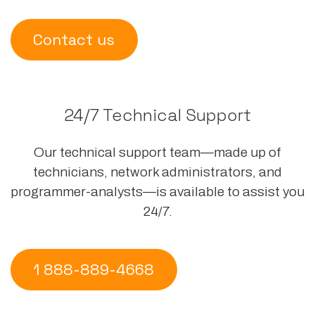
Contact us
24/7 Technical Support
Our technical support team—made up of
technicians, network administrators, and
programmer-analysts—is available to assist you
24/7.
1 888-889-4668