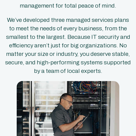
management for total peace of mind.
We’ve developed three managed services plans
to meet the needs of every business, from the
smallest to the largest. Because IT security and
efficiency aren’t just for big organizations. No
matter your size or industry, you deserve stable,
secure, and high-performing systems supported
by a team of local experts.