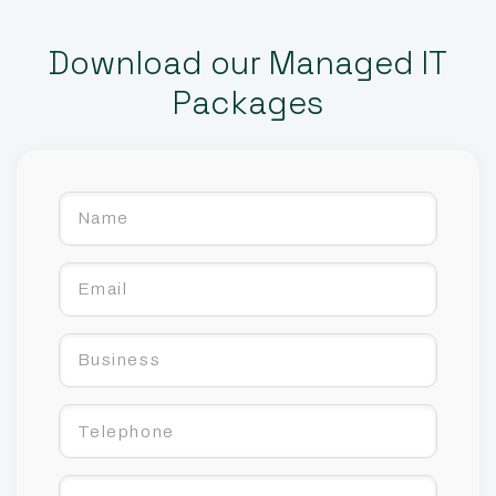
Download our Managed IT
Packages