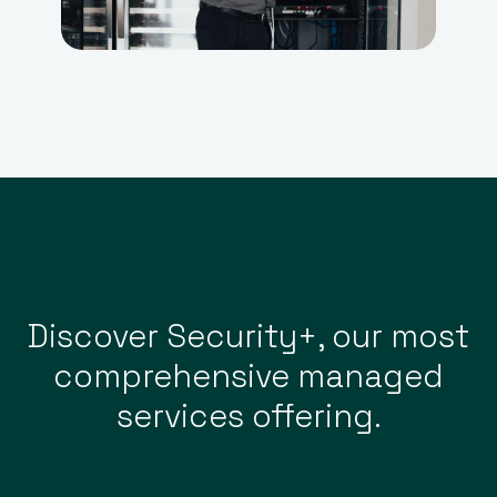
Discover Security+, our most
comprehensive managed
services offering.