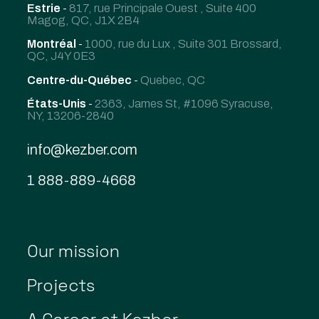
Estrie
-
817, rue Principale Ouest , Suite 400
Magog, QC, J1X 2B4
Montréal
-
1000, rue du Lux , Suite 301 Brossard,
QC, J4Y 0E3
Centre-du-Québec
-
Quebec, QC
États-Unis
-
2363, James St, #1096 Syracuse,
NY, 13206-2840
info@kezber.com
1 888-889-4668
Our mission
Projects