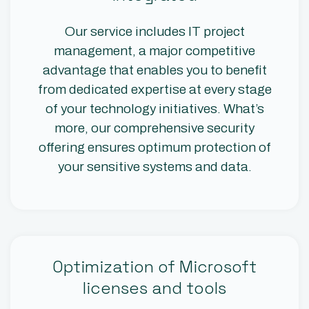
Our service includes IT project
management, a major competitive
advantage that enables you to benefit
from dedicated expertise at every stage
of your technology initiatives. What’s
more, our comprehensive security
offering ensures optimum protection of
your sensitive systems and data.
Optimization of Microsoft
licenses and tools