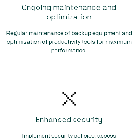
Ongoing maintenance and
optimization
Regular maintenance of backup equipment and
optimization of productivity tools for maximum
performance.
Enhanced security
Implement security policies, access