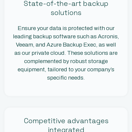
State-of-the-art backup
solutions
Ensure your data is protected with our
leading backup software such as Acronis,
Veeam, and Azure Backup Exec, as well
as our private cloud. These solutions are
complemented by robust storage
equipment, tailored to your company’s
specific needs.
Competitive advantages
integrated