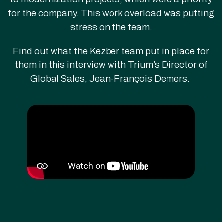
for the company. This work overload was putting
stress on the team.
Find out what the Kezber team put in place for
them in this interview with Trium’s Director of
Global Sales, Jean-François Demers.