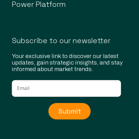
Power Platform
Subscribe to our newsletter
Your exclusive link to discover our latest
updates, gain strategic insights, and stay
informed about market trends.
Submit