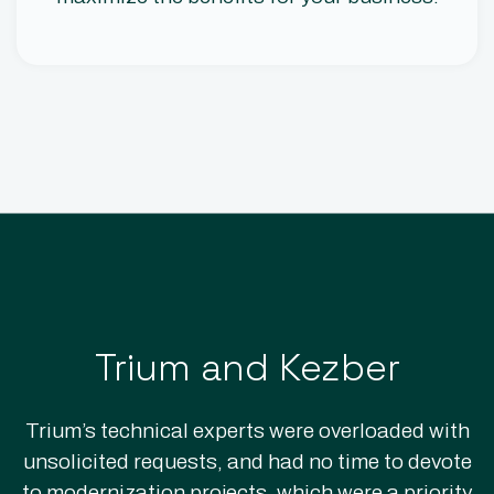
Trium and Kezber
Trium’s technical experts were overloaded with
unsolicited requests, and had no time to devote
to modernization projects, which were a priority