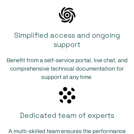
Simplified access and ongoing
support
Benefit from a self-service portal, live chat, and
comprehensive technical documentation for
support at any time.
Dedicated team of experts
A multi-skilled team ensures the performance