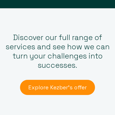
Discover our full range of
services and see how we can
turn your challenges into
successes.
Explore Kezber’s offer