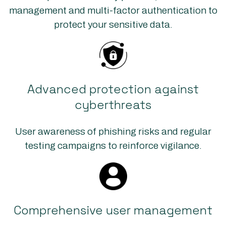
management and multi-factor authentication to
protect your sensitive data.
Advanced protection against
cyberthreats
User awareness of phishing risks and regular
testing campaigns to reinforce vigilance.
Comprehensive user management