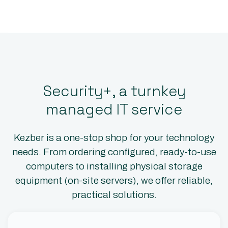
Security+, a turnkey
managed IT service
Kezber is a one-stop shop for your technology
needs. From ordering configured, ready-to-use
computers to installing physical storage
equipment (on-site servers), we offer reliable,
practical solutions.