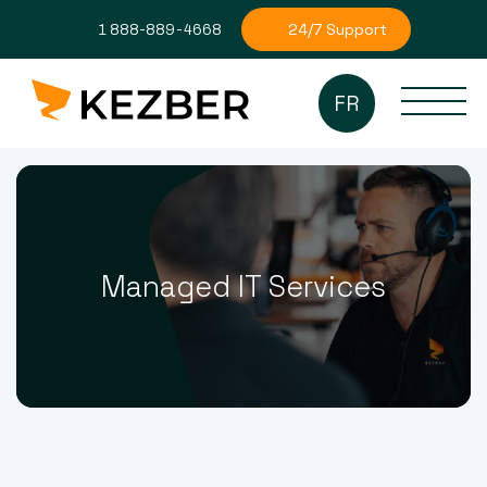
24/7 Support
1 888-889-4668
FR
Managed IT Services