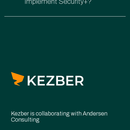
implement Security+?
Kezber is collaborating with Andersen
Consulting