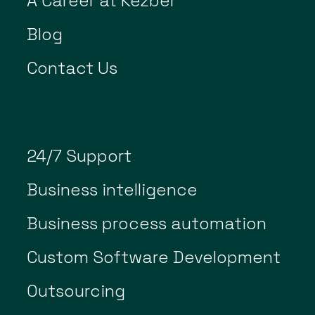
A Career at Kezber
Blog
Contact Us
24/7 Support
Business intelligence
Business process automation
Custom Software Development
Outsourcing