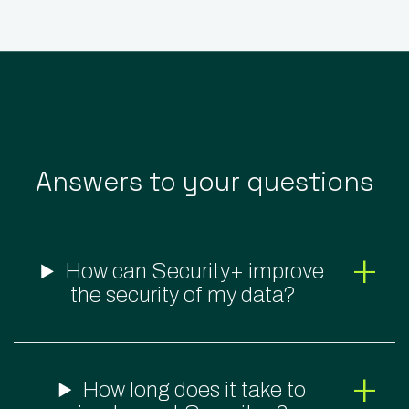
Answers to your questions
How can Security+ improve
the security of my data?
How long does it take to