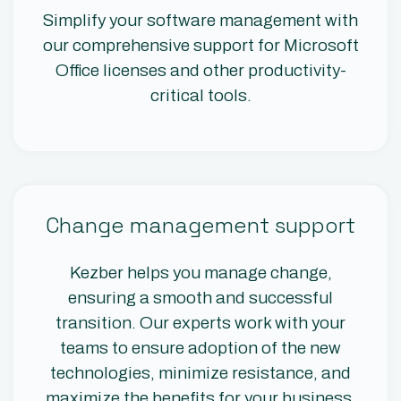
Simplify your software management with
our comprehensive support for Microsoft
Office licenses and other productivity-
critical tools.
Change management support
Kezber helps you manage change,
ensuring a smooth and successful
transition. Our experts work with your
teams to ensure adoption of the new
technologies, minimize resistance, and
maximize the benefits for your business.