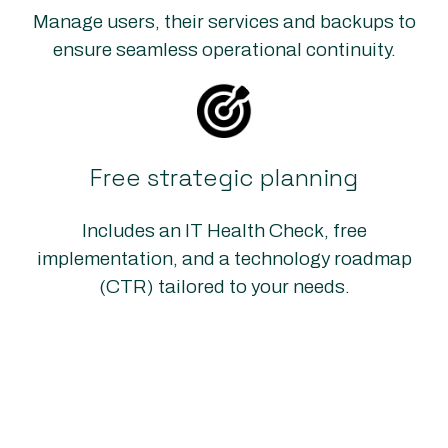
Manage users, their services and backups to
ensure seamless operational continuity.
Free strategic planning
Includes an IT Health Check, free
implementation, and a technology roadmap
(CTR) tailored to your needs.