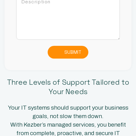
SUBMIT
Three Levels of Support Tailored to
Your Needs
Your IT systems should support your business
goals, not slow them down.
With Kezber’s managed services, you benefit
from complete, proactive, and secure IT