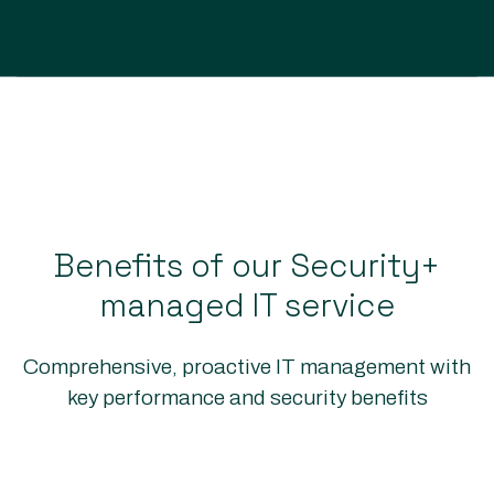
Benefits of our Security+
managed IT service
Comprehensive, proactive IT management with
key performance and security benefits