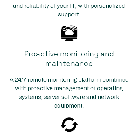
and reliability of your IT, with personalized
support.
Proactive monitoring and
maintenance
A 24/7 remote monitoring platform combined
with proactive management of operating
systems, server software and network
equipment.