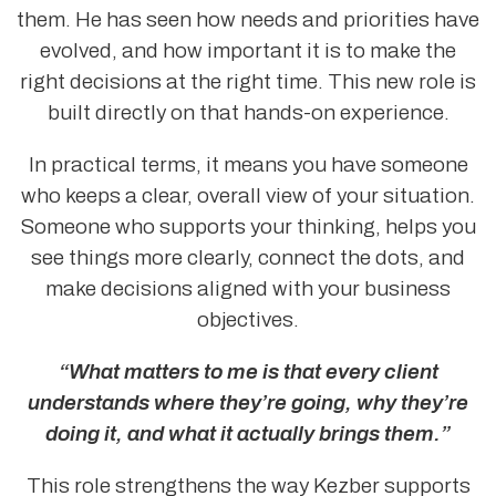
them. He has seen how needs and priorities have
evolved, and how important it is to make the
right decisions at the right time. This new role is
built directly on that hands-on experience.
In practical terms, it means you have someone
who keeps a clear, overall view of your situation.
Someone who supports your thinking, helps you
see things more clearly, connect the dots, and
make decisions aligned with your business
objectives.
“What matters to me is that every client
understands where they’re going, why they’re
doing it, and what it actually brings them.”
This role strengthens the way Kezber supports