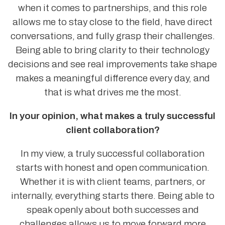
when it comes to partnerships, and this role
allows me to stay close to the field, have direct
conversations, and fully grasp their challenges.
Being able to bring clarity to their technology
decisions and see real improvements take shape
makes a meaningful difference every day, and
that is what drives me the most.
In your opinion, what makes a truly successful
client collaboration?
In my view, a truly successful collaboration
starts with honest and open communication.
Whether it is with client teams, partners, or
internally, everything starts there. Being able to
speak openly about both successes and
challenges allows us to move forward more