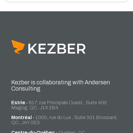
Kezber is collaborating with Andersen
Consulting
Estrie
-
817, rue Principale Ouest , Suite 400
Magog, QC, J1X 2B4
Montréal
-
1000, rue du Lux , Suite 301 Brossard,
QC, J4Y 0E3
Centre-du-Québec
-
Quebec, QC