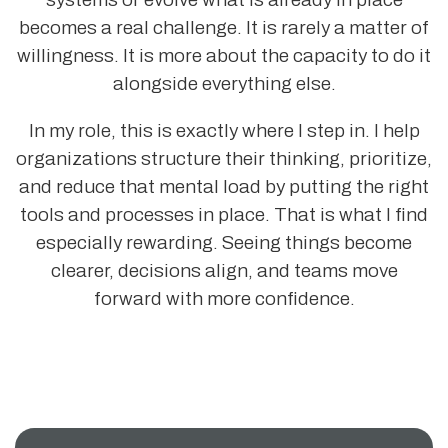
becomes a real challenge. It is rarely a matter of
willingness. It is more about the capacity to do it
alongside everything else.
In my role, this is exactly where I step in. I help
organizations structure their thinking, prioritize,
and reduce that mental load by putting the right
tools and processes in place. That is what I find
especially rewarding. Seeing things become
clearer, decisions align, and teams move
forward with more confidence.