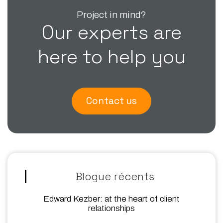
Project in mind?
Our experts are
here to help you
Contact us
Blogue récents
Edward Kezber: at the heart of client
relationships