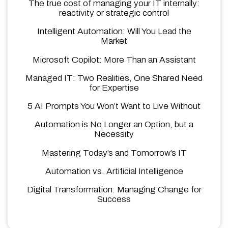
The true cost of managing your IT internally:
reactivity or strategic control
Intelligent Automation: Will You Lead the
Market
Microsoft Copilot: More Than an Assistant
Managed IT: Two Realities, One Shared Need
for Expertise
5 AI Prompts You Won’t Want to Live Without
Automation is No Longer an Option, but a
Necessity
Mastering Today’s and Tomorrow’s IT
Automation vs. Artificial Intelligence
Digital Transformation: Managing Change for
Success