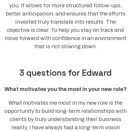
you. It allows for more structured follow-ups,
better anticipation, and ensures that the efforts
invested truly translate into results. The
objective is clear. To help you stay on track and
move forward with confidence in an environment
that is not slowing down.
3 questions for Edward
What motivates you the most in your new role?
What motivates me most in my new role is the
opportunity to build long-term relationships with
clients by truly understanding their business
reality. I have always had a long-term vision