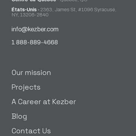
États-Unis
-
2363, James St, #1096 Syracuse,
NY, 13206-2840
info@kezber.com
1 888-889-4668
Our mission
Projects
A Career at Kezber
Blog
Contact Us