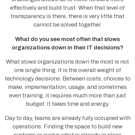
effectively and build trust. When that level of
transparency is there, there is very little that
cannot be solved together.
What do you see most often that slows
organizations down in their IT decisions?
What slows organizations down the most is not
one single thing. It is the overall weight of
technology decisions. Between costs, choices to
make, implementation, usage, and sometimes
even training, it requires much more than just
budget. It takes time and energy.
Day to day, teams are already fully occupied with
operations. Finding the space to build new
systems or evolve what is already in place