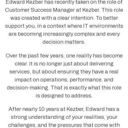
Edward Kezber has recently taken on the role of
Customer Success Manager at Kezber. This role
was created with a clear intention. To better
support you, in a context where IT environments
are becoming increasingly complex and every
decision matters.
Over the past few years, one reality has become
clear. It is no longer just about delivering
services, but about ensuring they have a real
impact on operations, performance, and
decision-making. That is exactly what this role
is designed to address.
After nearly 10 years at Kezber, Edward has a
strong understanding of your realities, your
challenges, and the pressures that come with