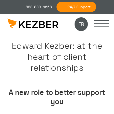
24/7 Support
1 888-889-4668
FR
Edward Kezber: at the
heart of client
relationships
A new role to better support
you