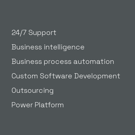
24/7 Support
Business intelligence
Business process automation
Custom Software Development
Outsourcing
Power Platform