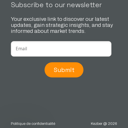
Subscribe to our newsletter
Your exclusive link to discover our latest
updates, gain strategic insights, and stay
informed about market trends.
Submit
Politique de confidentialité
Kezber @ 2026