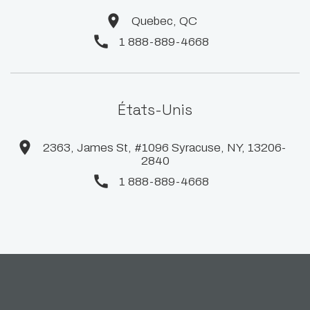
Quebec, QC
1 888-889-4668
États-Unis
2363, James St, #1096 Syracuse, NY, 13206-
2840
1 888-889-4668