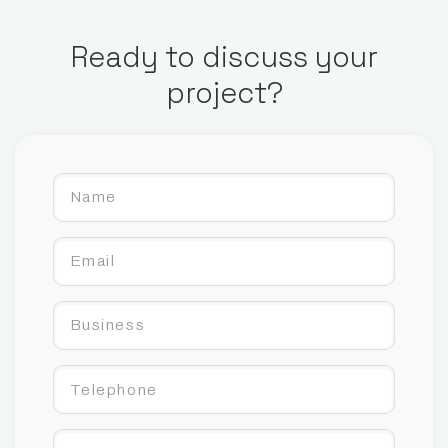
Ready to discuss your
project?