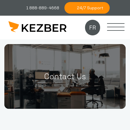
24/7 Support
1 888-889-4668
FR
Contact Us