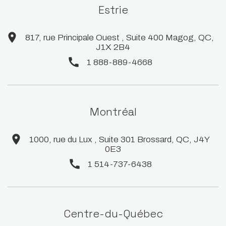
Estrie
817, rue Principale Ouest , Suite 400 Magog, QC,
J1X 2B4
1 888-889-4668
Montréal
1000, rue du Lux , Suite 301 Brossard, QC, J4Y
0E3
1 514-737-6438
Centre-du-Québec