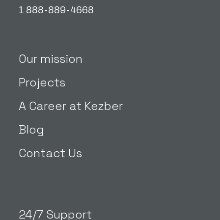
1 888-889-4668
Our mission
Projects
A Career at Kezber
Blog
Contact Us
24/7 Support