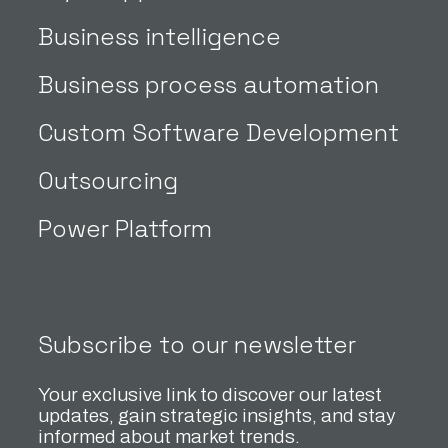
Business intelligence
Business process automation
Custom Software Development
Outsourcing
Power Platform
Subscribe to our newsletter
Your exclusive link to discover our latest
updates, gain strategic insights, and stay
informed about market trends.