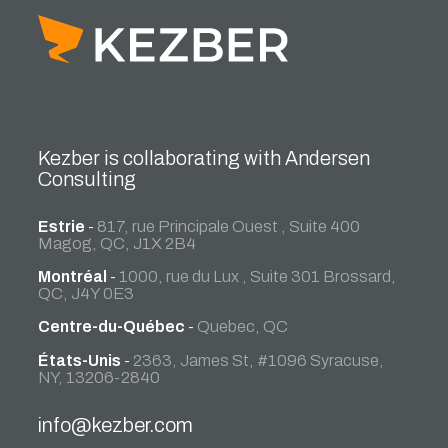
Kezber is collaborating with Andersen
Consulting
Estrie
-
817, rue Principale Ouest , Suite 400
Magog, QC, J1X 2B4
Montréal
-
1000, rue du Lux , Suite 301 Brossard,
QC, J4Y 0E3
Centre-du-Québec
-
Quebec, QC
États-Unis
-
2363, James St, #1096 Syracuse,
NY, 13206-2840
info@kezber.com