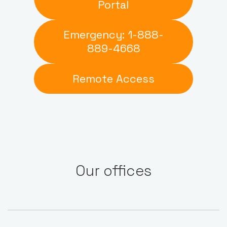
Portal
Emergency: 1-888-
889-4668
Remote Access
Our offices