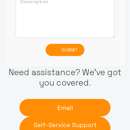
SUBMIT
Need assistance? We’ve got
you covered.
Email
Self-Service Support