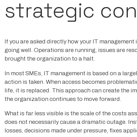
strategic con
If you are asked directly how your IT management is
going well. Operations are running, issues are res
brought the organization to a halt.
In most SMEs, IT management is based on a largel
action is taken. When access becomes problematic
life, it is replaced. This approach can create the
the organization continues to move forward.
What is far less visible is the scale of the costs
does not necessarily cause a dramatic outage. Inst
losses, decisions made under pressure, fixes appl