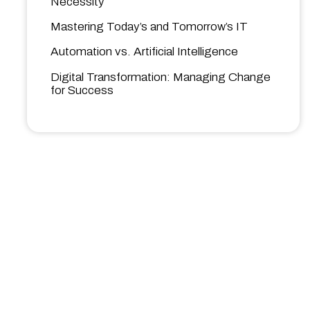
Necessity
Mastering Today’s and Tomorrow’s IT
Automation vs. Artificial Intelligence
Digital Transformation: Managing Change
for Success