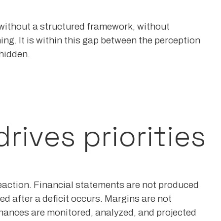
without a structured framework, without
ng. It is within this gap between the perception
 hidden.
ives priorities
eaction. Financial statements are not produced
d after a deficit occurs. Margins are not
inances are monitored, analyzed, and projected