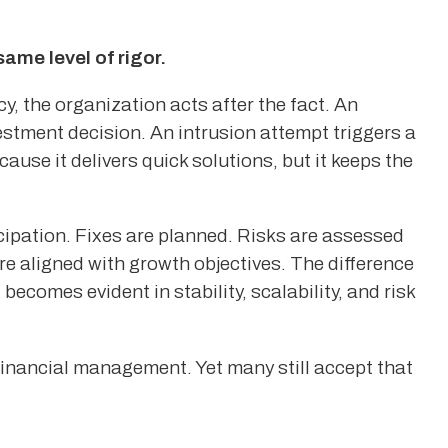
me level of rigor.
, the organization acts after the fact. An
estment decision. An intrusion attempt triggers a
ause it delivers quick solutions, but it keeps the
icipation. Fixes are planned. Risks are assessed
e aligned with growth objectives. The difference
 becomes evident in stability, scalability, and risk
inancial management. Yet many still accept that