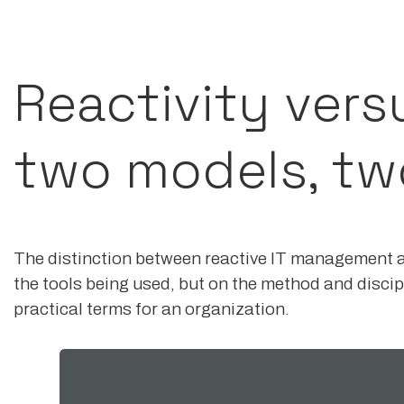
Reactivity vers
two models, tw
The distinction between reactive IT management 
the tools being used, but on the method and discipl
practical terms for an organization.