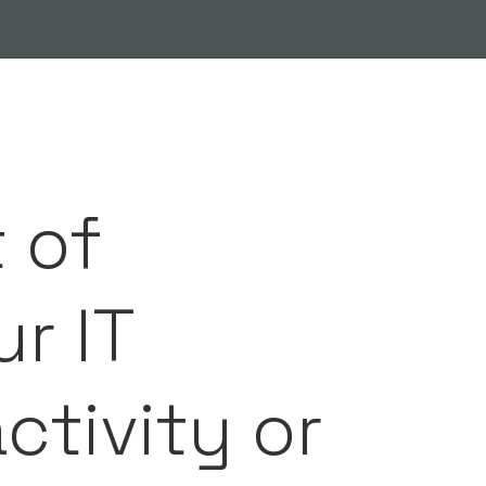
 of
r IT
activity or