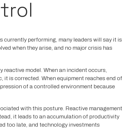
trol
 currently performing, many leaders will say it is
olved when they arise, and no major crisis has
y reactive model. When an incident occurs,
, it is corrected. When equipment reaches end of
 impression of a controlled environment because
 associated with this posture. Reactive management
ead, it leads to an accumulation of productivity
ied too late, and technology investments