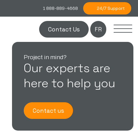
24/7 Support
1 888-889-4668
Contact Us
FR
Project in mind?
Our experts are
here to help you
Contact us