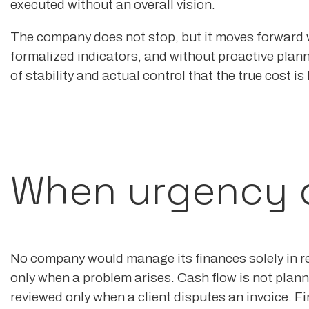
executed without an overall vision.
The company does not stop, but it moves forward 
formalized indicators, and without proactive planni
of stability and actual control that the true cost is
When urgency dr
No company would manage its finances solely in r
only when a problem arises. Cash flow is not planne
reviewed only when a client disputes an invoice. F