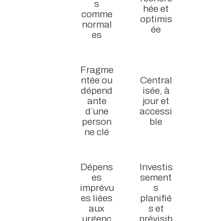
s
hée et
comme
optimis
normal
ée
es
Fragme
ntée ou
Central
dépend
isée, à
ante
jour et
d’une
accessi
person
ble
ne clé
Dépens
Investis
es
sement
imprévu
s
es liées
planifié
aux
s et
urgenc
prévisib