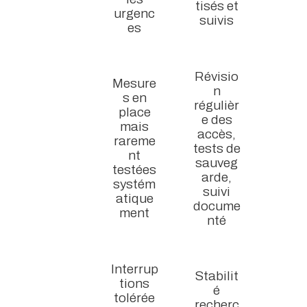
tisés et
urgenc
suivis
es
Révisio
Mesure
n
s en
régulièr
place
e des
mais
accès,
rareme
tests de
nt
sauveg
testées
arde,
systém
suivi
atique
docume
ment
nté
Interrup
Stabilit
tions
é
tolérée
recherc