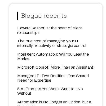
Blogue récents
Edward Kezber: at the heart of client
relationships
The true cost of managing your IT
internally: reactivity or strategic control
Intelligent Automation: Will You Lead the
Market
Microsoft Copilot: More Than an Assistant
Managed IT: Two Realities, One Shared
Need for Expertise
5 AI Prompts You Won’t Want to Live
Without
Automation is No Longer an Option, but a