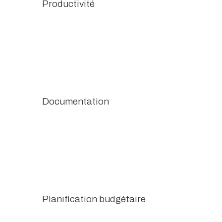
Productivité
Documentation
Planification budgétaire