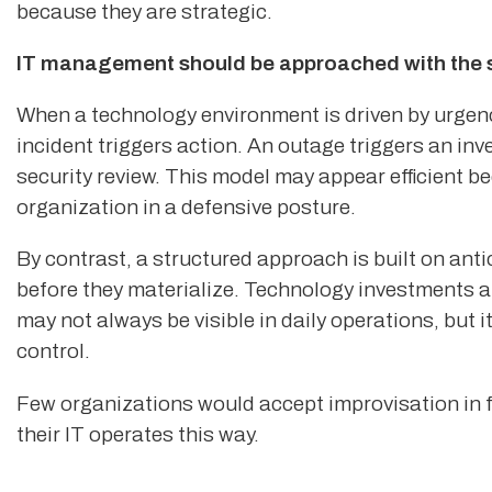
because they are strategic.
IT management should be approached with the sa
When a technology environment is driven by urgency
incident triggers action. An outage triggers an inv
security review. This model may appear efficient bec
organization in a defensive posture.
By contrast, a structured approach is built on ant
before they materialize. Technology investments ar
may not always be visible in daily operations, but it
control.
Few organizations would accept improvisation in f
their IT operates this way.