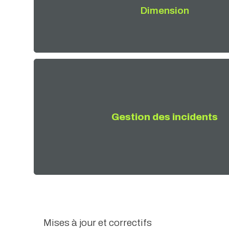
Dimension
Gestion des incidents
Mises à jour et correctifs