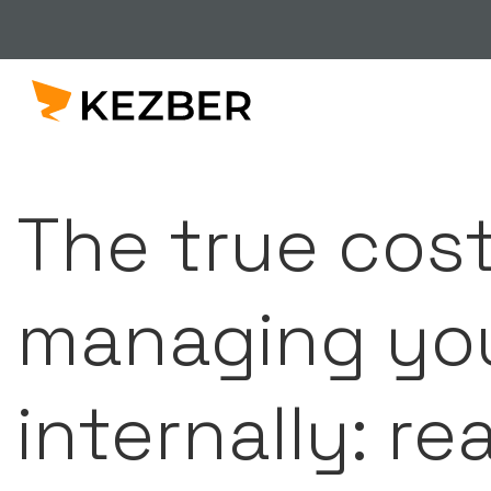
The true cost
managing you
internally: re