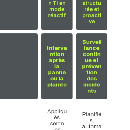
n TI en
structu
mode
rée et
réactif
proacti
ve
Surveil
Interve
lance
ntion
contin
après
ue et
la
préven
panne
tion
ou la
des
plainte
incide
nts
Appliqu
Planifié
és
s,
selon
automa
les