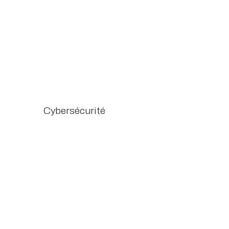
Cybersécurité