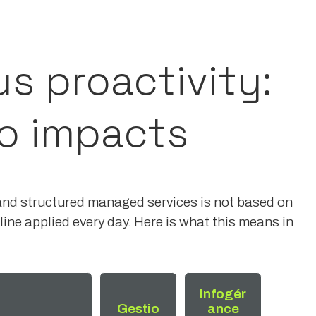
us proactivity:
o impacts
and structured managed services is not based on
ine applied every day. Here is what this means in
Infogér
Gestio
ance