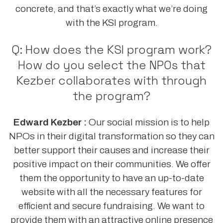
concrete, and that’s exactly what we’re doing
with the KSI program.
Q: How does the KSI program work?
How do you select the NPOs that
Kezber collaborates with through
the program?
Edward Kezber :
Our social mission is to help
NPOs in their digital transformation so they can
better support their causes and increase their
positive impact on their communities. We offer
them the opportunity to have an up-to-date
website with all the necessary features for
efficient and secure fundraising. We want to
provide them with an attractive online presence