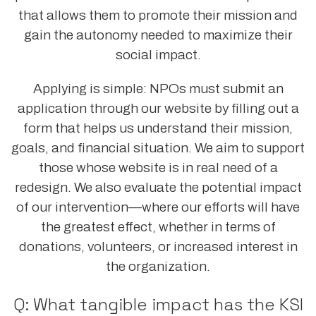
that allows them to promote their mission and
gain the autonomy needed to maximize their
social impact.
Applying is simple: NPOs must submit an
application through our website by filling out a
form that helps us understand their mission,
goals, and financial situation. We aim to support
those whose website is in real need of a
redesign. We also evaluate the potential impact
of our intervention—where our efforts will have
the greatest effect, whether in terms of
donations, volunteers, or increased interest in
the organization.
Q: What tangible impact has the KSI