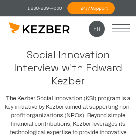
24/7 Support
1 888-889-4668
FR
Social Innovation
Interview with Edward
Kezber
The Kezber Social Innovation (KSI) program is a
key initiative by Kezber aimed at supporting non-
profit organizations (NPOs). Beyond simple
financial contributions, Kezber leverages its
technological expertise to provide innovative