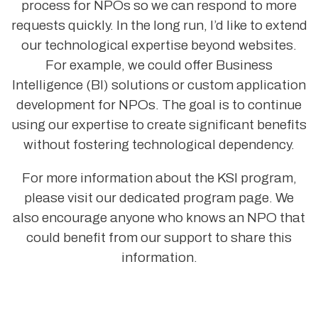
process for NPOs so we can respond to more
requests quickly. In the long run, I’d like to extend
our technological expertise beyond websites.
For example, we could offer Business
Intelligence (BI) solutions or custom application
development for NPOs. The goal is to continue
using our expertise to create significant benefits
without fostering technological dependency.
For more information about the KSI program,
please visit our dedicated program page. We
also encourage anyone who knows an NPO that
could benefit from our support to share this
information.