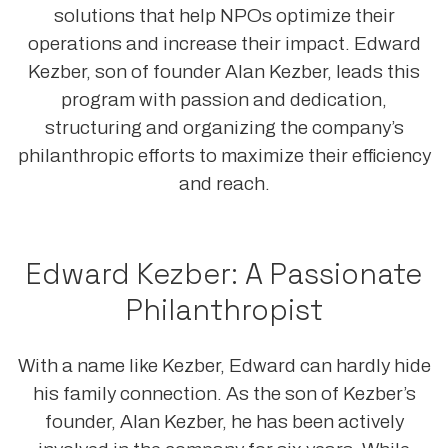
solutions that help NPOs optimize their
operations and increase their impact. Edward
Kezber, son of founder Alan Kezber, leads this
program with passion and dedication,
structuring and organizing the company’s
philanthropic efforts to maximize their efficiency
and reach.
Edward Kezber: A Passionate
Philanthropist
With a name like Kezber, Edward can hardly hide
his family connection. As the son of Kezber’s
founder, Alan Kezber, he has been actively