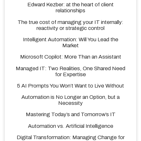
Edward Kezber: at the heart of client
relationships
The true cost of managing your IT internally:
reactivity or strategic control
Intelligent Automation: Will You Lead the
Market
Microsoft Copilot: More Than an Assistant
Managed IT: Two Realities, One Shared Need
for Expertise
5 AI Prompts You Won’t Want to Live Without
Automation is No Longer an Option, but a
Necessity
Mastering Today’s and Tomorrow’s IT
Automation vs. Artificial Intelligence
Digital Transformation: Managing Change for