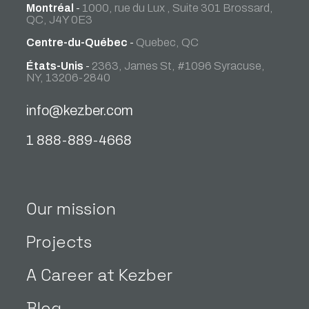
Montréal
-
1000, rue du Lux , Suite 301 Brossard,
QC, J4Y 0E3
Centre-du-Québec
-
Quebec, QC
États-Unis
-
2363, James St, #1096 Syracuse,
NY, 13206-2840
info@kezber.com
1 888-889-4668
Our mission
Projects
A Career at Kezber
Blog