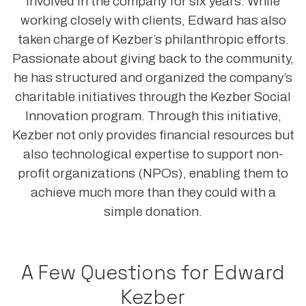
involved in the company for six years. While
working closely with clients, Edward has also
taken charge of Kezber’s philanthropic efforts.
Passionate about giving back to the community,
he has structured and organized the company’s
charitable initiatives through the Kezber Social
Innovation program. Through this initiative,
Kezber not only provides financial resources but
also technological expertise to support non-
profit organizations (NPOs), enabling them to
achieve much more than they could with a
simple donation.
A Few Questions for Edward
Kezber