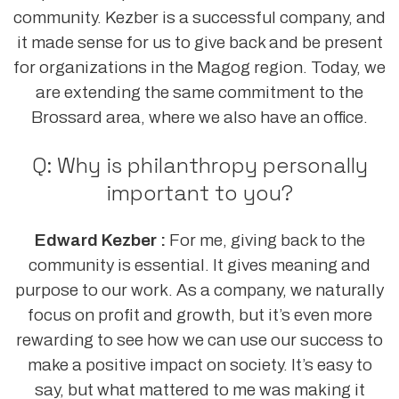
community. Kezber is a successful company, and
it made sense for us to give back and be present
for organizations in the Magog region. Today, we
are extending the same commitment to the
Brossard area, where we also have an office.
Q: Why is philanthropy personally
important to you?
Edward Kezber :
For me, giving back to the
community is essential. It gives meaning and
purpose to our work. As a company, we naturally
focus on profit and growth, but it’s even more
rewarding to see how we can use our success to
make a positive impact on society. It’s easy to
say, but what mattered to me was making it