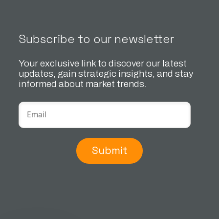
Subscribe to our newsletter
Your exclusive link to discover our latest
updates, gain strategic insights, and stay
informed about market trends.
Submit