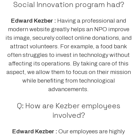
Social Innovation program had?
Edward Kezber :
Having a professional and
modern website greatly helps an NPO improve
its image, securely collect online donations, and
attract volunteers. For example, a food bank
often struggles to invest in technology without
affecting its operations. By taking care of this
aspect, we allow them to focus on their mission
while benefiting from technological
advancements.
Q: How are Kezber employees
involved?
Edward Kezber :
Our employees are highly