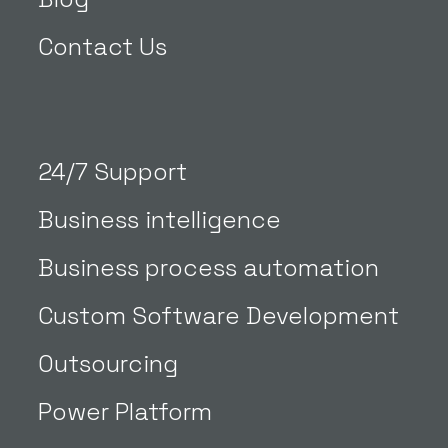
Contact Us
24/7 Support
Business intelligence
Business process automation
Custom Software Development
Outsourcing
Power Platform