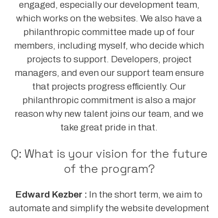
engaged, especially our development team,
which works on the websites. We also have a
philanthropic committee made up of four
members, including myself, who decide which
projects to support. Developers, project
managers, and even our support team ensure
that projects progress efficiently. Our
philanthropic commitment is also a major
reason why new talent joins our team, and we
take great pride in that.
Q: What is your vision for the future
of the program?
Edward Kezber :
In the short term, we aim to
automate and simplify the website development