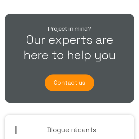
Project in mind?
Our experts are
here to help you
Contact us
Blogue récents