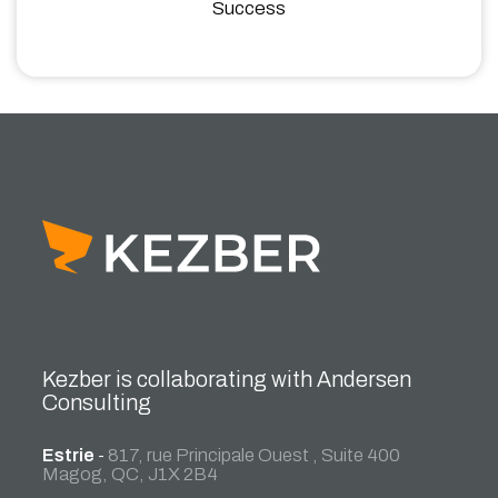
Success
Kezber is collaborating with Andersen
Consulting
Estrie
-
817, rue Principale Ouest , Suite 400
Magog, QC, J1X 2B4