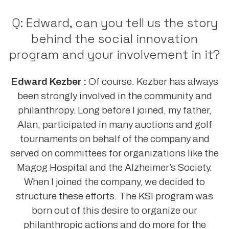
Q: Edward, can you tell us the story
behind the social innovation
program and your involvement in it?
Edward Kezber :
Of course. Kezber has always
been strongly involved in the community and
philanthropy. Long before I joined, my father,
Alan, participated in many auctions and golf
tournaments on behalf of the company and
served on committees for organizations like the
Magog Hospital and the Alzheimer’s Society.
When I joined the company, we decided to
structure these efforts. The KSI program was
born out of this desire to organize our
philanthropic actions and do more for the