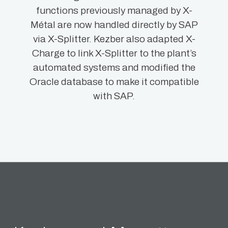
functions previously managed by X-
Métal are now handled directly by SAP
via X-Splitter. Kezber also adapted X-
Charge to link X-Splitter to the plant’s
automated systems and modified the
Oracle database to make it compatible
with SAP.