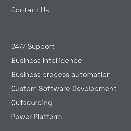
Contact Us
24/7 Support
Business intelligence
Business process automation
Custom Software Development
Outsourcing
Power Platform