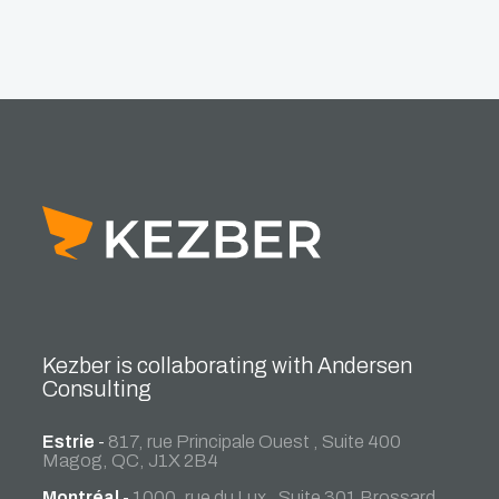
Kezber is collaborating with Andersen
Consulting
Estrie
-
817, rue Principale Ouest , Suite 400
Magog, QC, J1X 2B4
Montréal
-
1000, rue du Lux , Suite 301 Brossard,