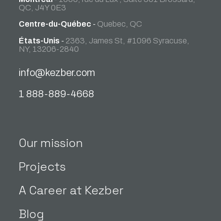
QC, J4Y 0E3
Centre-du-Québec
-
Quebec, QC
États-Unis
-
2363, James St, #1096 Syracuse,
NY, 13206-2840
info@kezber.com
1 888-889-4668
Our mission
Projects
A Career at Kezber
Blog