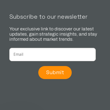
Subscribe to our newsletter
Your exclusive link to discover our latest
updates, gain strategic insights, and stay
informed about market trends.
Submit