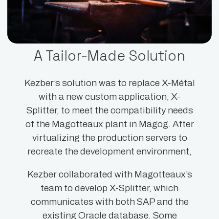
A Tailor-Made Solution
Kezber’s solution was to replace X-Métal
with a new custom application, X-
Splitter, to meet the compatibility needs
of the Magotteaux plant in Magog. After
virtualizing the production servers to
recreate the development environment,
Kezber collaborated with Magotteaux’s
team to develop X-Splitter, which
communicates with both SAP and the
existing Oracle database. Some