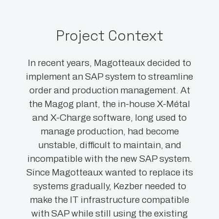
Project Context
In recent years, Magotteaux decided to
implement an SAP system to streamline
order and production management. At
the Magog plant, the in-house X-Métal
and X-Charge software, long used to
manage production, had become
unstable, difficult to maintain, and
incompatible with the new SAP system.
Since Magotteaux wanted to replace its
systems gradually, Kezber needed to
make the IT infrastructure compatible
with SAP while still using the existing