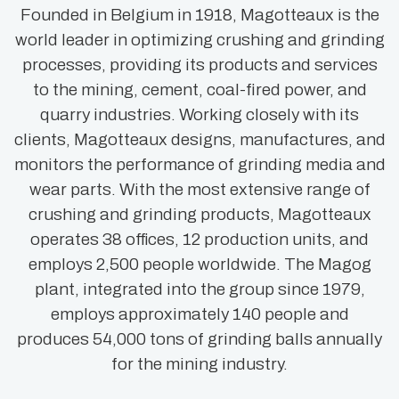
Founded in Belgium in 1918, Magotteaux is the
world leader in optimizing crushing and grinding
processes, providing its products and services
to the mining, cement, coal-fired power, and
quarry industries. Working closely with its
clients, Magotteaux designs, manufactures, and
monitors the performance of grinding media and
wear parts. With the most extensive range of
crushing and grinding products, Magotteaux
operates 38 offices, 12 production units, and
employs 2,500 people worldwide. The Magog
plant, integrated into the group since 1979,
employs approximately 140 people and
produces 54,000 tons of grinding balls annually
for the mining industry.