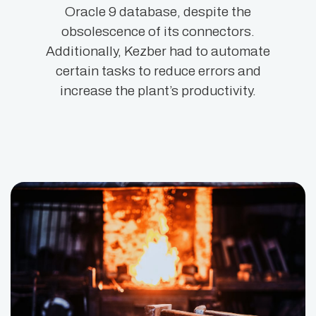
Oracle 9 database, despite the
obsolescence of its connectors.
Additionally, Kezber had to automate
certain tasks to reduce errors and
increase the plant’s productivity.