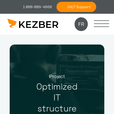
24/7 Support
1 888-889-4668
FR
Project
Optimized
IT
structure