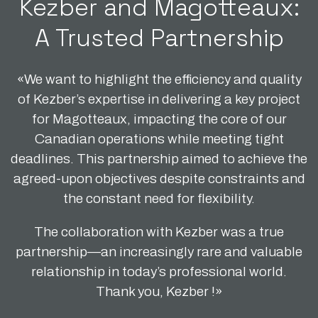
Kezber and Magotteaux:
A Trusted Partnership
«We want to highlight the efficiency and quality
of Kezber’s expertise in delivering a key project
for Magotteaux, impacting the core of our
Canadian operations while meeting tight
deadlines. This partnership aimed to achieve the
agreed-upon objectives despite constraints and
the constant need for flexibility.
The collaboration with Kezber was a true
partnership—an increasingly rare and valuable
relationship in today’s professional world.
Thank you, Kezber !»