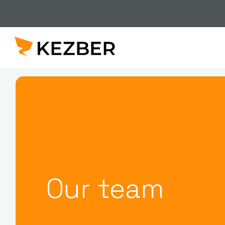
Our team