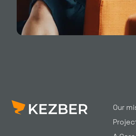
Our mi
Projec