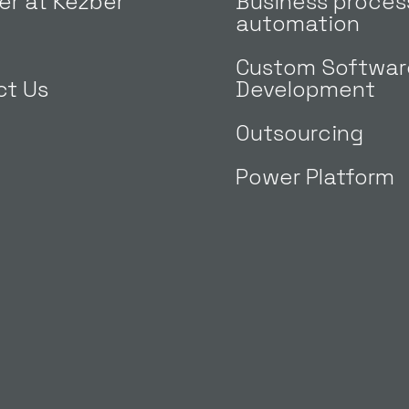
er at Kezber
Business proces
automation
Custom Softwar
ct Us
Development
Outsourcing
Power Platform