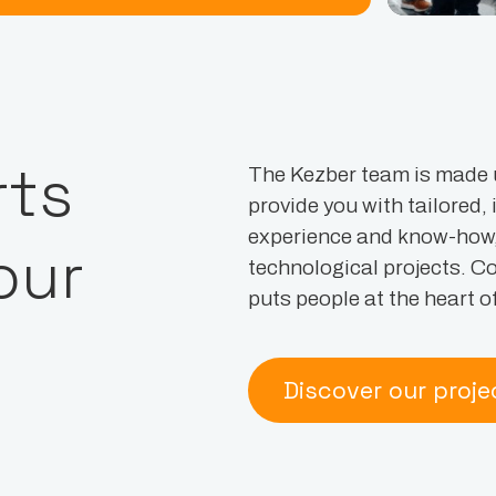
rts
The Kezber team is made 
provide you with tailored,
experience and know-how, i
our
technological projects. C
puts people at the heart of 
Discover our proje