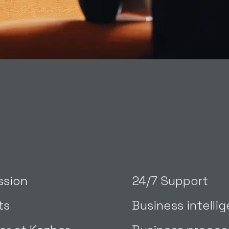
ssion
24/7 Support
ts
Business intelli