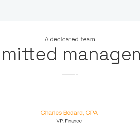
A dedicated team
mitted manage
Charles Bédard, CPA
VP. Finance