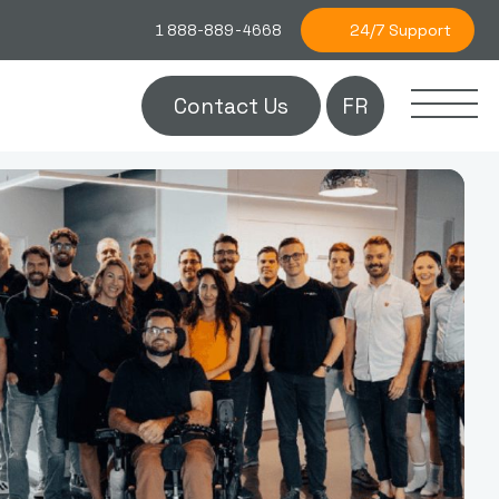
24/7 Support
1 888-889-4668
Contact Us
FR