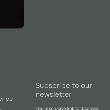
Subscribe to our
newsletter
gence
Your exclusive link to discover