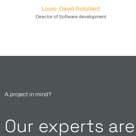
Louis- David Robillard
Director of Software development
A project in mind?
Our experts are