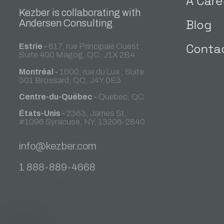
A Care
Kezber is collaborating with
Blog
Andersen Consulting
Conta
Estrie
-
817, rue Principale Ouest ,
Suite 400 Magog, QC, J1X 2B4
Montréal
-
1000, rue du Lux , Suite
301 Brossard, QC, J4Y 0E3
Centre-du-Québec
-
Quebec, QC
États-Unis
-
2363, James St,
#1096 Syracuse, NY, 13206-2840
info@kezber.com
1 888-889-4668