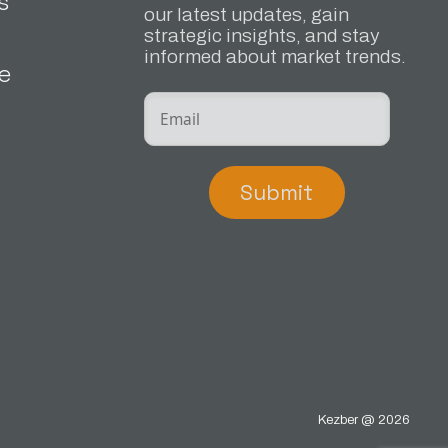
s
our latest updates, gain
strategic insights, and stay
informed about market trends.
e
Submit
Kezber @ 2026