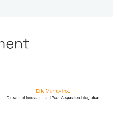
ment
Eric Murray ing.
Director of Innovation and Post-Acquisition Integration