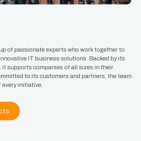
up of passionate experts who work together to
 innovative IT business solutions. Backed by its
t supports companies of all sizes in their
ommitted to its customers and partners, the team
every initiative.
cts