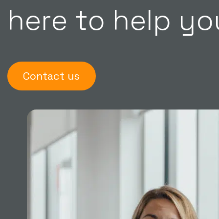
here to help yo
Contact us