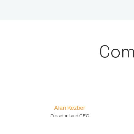
Com
Alan Kezber
President and CEO