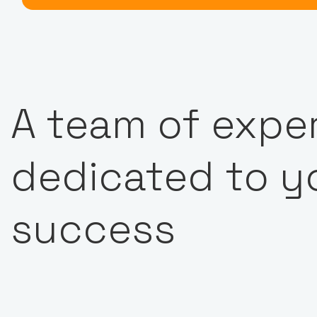
A team of expe
dedicated to y
success