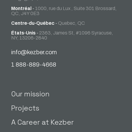
Montréal
-
1000, rue du Lux , Suite 301 Brossard,
QC, J4Y 0E3
Centre-du-Québec
-
Quebec, QC
États-Unis
-
2363, James St, #1096 Syracuse,
NY, 13206-2840
info@kezber.com
1 888-889-4668
Our mission
Projects
A Career at Kezber