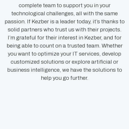
complete team to support you in your
technological challenges, all with the same
passion. If Kezber is a leader today, it’s thanks to
solid partners who trust us with their projects.
I’m grateful for their interest in Kezber, and for
being able to count on a trusted team. Whether
you want to optimize your IT services, develop
customized solutions or explore artificial or
business intelligence, we have the solutions to
help you go further.