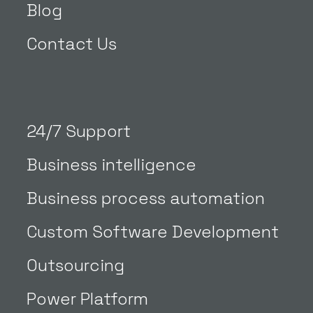
Blog
Contact Us
24/7 Support
Business intelligence
Business process automation
Custom Software Development
Outsourcing
Power Platform