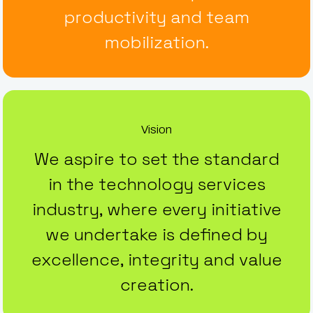
productivity and team
mobilization.
Vision
We aspire to set the standard
in the technology services
industry, where every initiative
we undertake is defined by
excellence, integrity and value
creation.