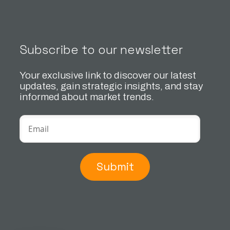
Subscribe to our newsletter
Your exclusive link to discover our latest
updates, gain strategic insights, and stay
informed about market trends.
Submit