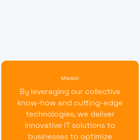
Mission
By leveraging our collective
know-how and cutting-edge
technologies, we deliver
innovative IT solutions to
businesses to optimize