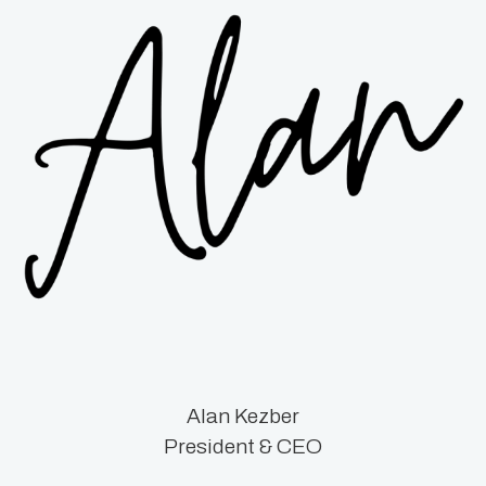
Alan Kezber
President & CEO