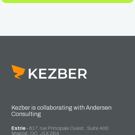
Kezber is collaborating with Andersen
Consulting
Estrie
-
817, rue Principale Ouest , Suite 400
Magog, QC, J1X 2B4