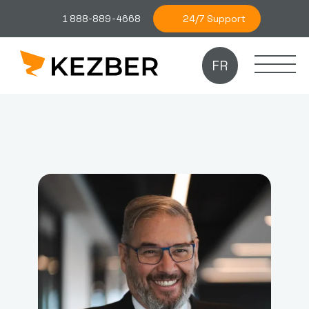
24/7 Support
1 888-889-4668
FR