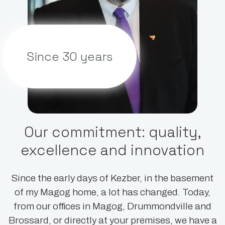
Since 30 years
Our commitment: quality,
excellence and innovation
Since the early days of Kezber, in the basement
of my Magog home, a lot has changed. Today,
from our offices in Magog, Drummondville and
Brossard, or directly at your premises, we have a